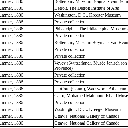
ummer, 1886
Rotterdam, Museum Boijmans van Beun
ummer, 1886
Detroit, The Detroit Institute of Arts
ummer, 1886
Washington, D.C., Kreeger Museum
ummer, 1886
Private collection
ummer, 1886
Philadelphia, The Philadelphia Museum 
ummer, 1886
Private collection
ummer, 1886
Rotterdam, Museum Boymans-van Beun
ummer, 1886
Private collection
ummer, 1886
Private collection
ummer, 1886
Vevey (Switzerland), Musée Jenisch (on 
Provence)
ummer, 1886
Private collection
ummer, 1886
Private collection
ummer, 1886
Hartford (Conn.), Wadsworth Atheneum
ummer, 1886
Cairo, Mohamed Mahmoud Khalil Mus
ummer, 1886
Private collection
ummer, 1886
Washington, D.C., Kreeger Museum
ummer, 1886
Ottawa, National Gallery of Canada
ummer, 1886
Ottawa, National Gallery of Canada