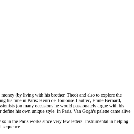
 money (by living with his brother, Theo) and also to explore the
ing his time in Paris: Henri de Toulouse-Lautrec, Emile Bernard,
essionists (on many occasions he would passionately argue with his
r define his own unique style. In Paris, Van Gogh's palette came alive.
 so in the Paris works since very few letters--instrumental in helping
al sequence.