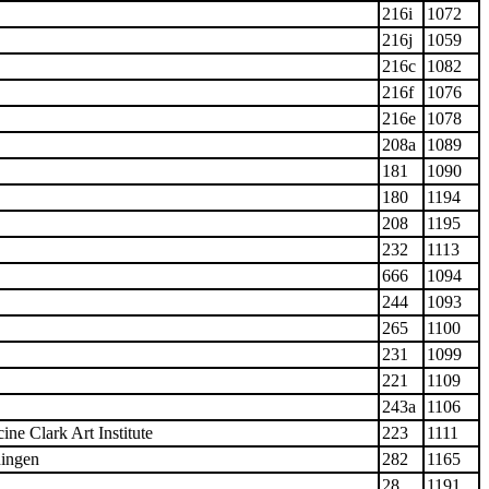
216i
1072
216j
1059
216c
1082
216f
1076
216e
1078
208a
1089
181
1090
180
1194
208
1195
232
1113
666
1094
244
1093
265
1100
231
1099
221
1109
243a
1106
ine Clark Art Institute
223
1111
ingen
282
1165
28
1191