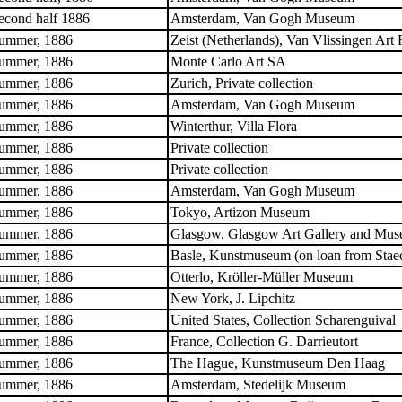
econd half 1886
Amsterdam, Van Gogh Museum
ummer, 1886
Zeist (Netherlands), Van Vlissingen Art
ummer, 1886
Monte Carlo Art SA
ummer, 1886
Zurich, Private collection
ummer, 1886
Amsterdam, Van Gogh Museum
ummer, 1886
Winterthur, Villa Flora
ummer, 1886
Private collection
ummer, 1886
Private collection
ummer, 1886
Amsterdam, Van Gogh Museum
ummer, 1886
Tokyo, Artizon Museum
ummer, 1886
Glasgow, Glasgow Art Gallery and Mu
ummer, 1886
Basle, Kunstmuseum (on loan from Stae
ummer, 1886
Otterlo, Kröller-Müller Museum
ummer, 1886
New York, J. Lipchitz
ummer, 1886
United States, Collection Scharenguival
ummer, 1886
France, Collection G. Darrieutort
ummer, 1886
The Hague, Kunstmuseum Den Haag
ummer, 1886
Amsterdam, Stedelijk Museum