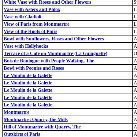
White Vase with Roses and Other Flowers
S
Vase with Asters and Phlox
L
Vase with Gladioli
L
View of Paris from Montmartre
L
View of the Roofs of Paris
L
Bowl with Sunflowers, Roses and Other Flowers
A
Vase with Hollyhocks
A
Terrace of a Cafe on Montmartre (La Guinguette)
O
Bois de Boulogne with People Walking, The
A
Bowl with Peonies and Roses
A
Le Moulin de la Galette
A
Le Moulin de la Galette
A
Le Moulin de la Galette
A
Le Moulin de la Galette
A
Le Moulin de la Galette
A
Montmartre
A
Montmartre: Quarry, the Mills
A
Hill of Montmartre with Quarry, The
A
Outskirts of Paris
A