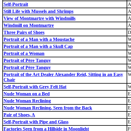
Self-Portrait
A
Still Life with Mussels and Shrimps
A
View of Montmartre with Windmills
A
Windmill on Montmartre
A
Three Pairs of Shoes
D
Portrait of a Man with a Moustache
W
Portrait of a Man with a Skull Cap
W
Portrait of a Woman
W
Portrait of Père Tanguy
W
Portrait of Père Tanguy
W
Portrait of the Art Dealer Alexander Reid, Sitting in an Easy
W
Chair
Self-Portrait with Grey Felt Hat
W
Nude Woman on a Bed
E
Nude Woman Reclining
E
Nude Woman Reclining, Seen from the Back
E
Pair of Shoes, A
E
Self-Portrait with Pipe and Glass
E
Factories Seen from a Hillside in Moonlight
F