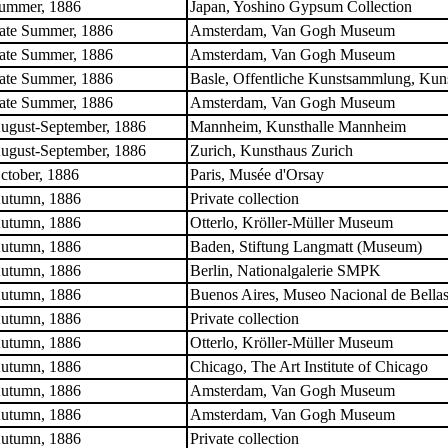
ummer, 1886
Japan, Yoshino Gypsum Collection
ate Summer, 1886
Amsterdam, Van Gogh Museum
ate Summer, 1886
Amsterdam, Van Gogh Museum
ate Summer, 1886
Basle, Offentliche Kunstsammlung, Ku
ate Summer, 1886
Amsterdam, Van Gogh Museum
ugust-September, 1886
Mannheim, Kunsthalle Mannheim
ugust-September, 1886
Zurich, Kunsthaus Zurich
ctober, 1886
Paris, Musée d'Orsay
utumn, 1886
Private collection
utumn, 1886
Otterlo, Kröller-Müller Museum
utumn, 1886
Baden, Stiftung Langmatt (Museum)
utumn, 1886
Berlin, Nationalgalerie SMPK
utumn, 1886
Buenos Aires, Museo Nacional de Bellas
utumn, 1886
Private collection
utumn, 1886
Otterlo, Kröller-Müller Museum
utumn, 1886
Chicago, The Art Institute of Chicago
utumn, 1886
Amsterdam, Van Gogh Museum
utumn, 1886
Amsterdam, Van Gogh Museum
utumn, 1886
Private collection