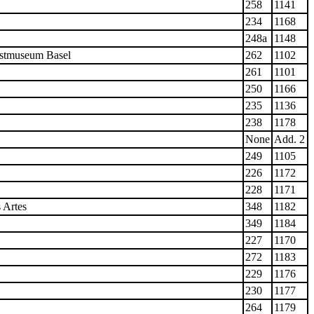
258
1141
234
1168
248a
1148
nstmuseum Basel
262
1102
261
1101
250
1166
235
1136
238
1178
None
Add. 2
249
1105
226
1172
228
1171
 Artes
348
1182
349
1184
227
1170
272
1183
229
1176
230
1177
264
1179