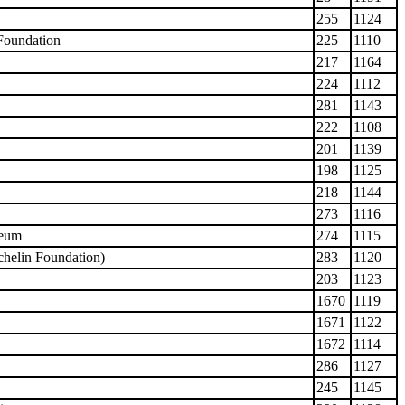
255
1124
 Foundation
225
1110
217
1164
224
1112
281
1143
222
1108
201
1139
198
1125
218
1144
273
1116
seum
274
1115
chelin Foundation)
283
1120
203
1123
1670
1119
1671
1122
1672
1114
286
1127
245
1145