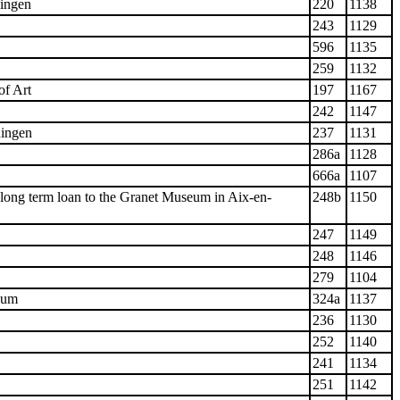
ingen
220
1138
243
1129
596
1135
259
1132
of Art
197
1167
242
1147
ingen
237
1131
286a
1128
666a
1107
long term loan to the Granet Museum in Aix-en-
248b
1150
247
1149
248
1146
279
1104
eum
324a
1137
236
1130
252
1140
241
1134
251
1142