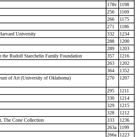
178v
1198
256
1169
266
1175
271
1186
arvard University
332
1234
288
1200
289
1203
 the Rudolf Staechelin Family Foundation
357
1216
263
1202
364
1352
um of Art (University of Oklahoma)
270
1207
295
1211
330
1214
329
1215
328
1212
t, The Cone Collection
333
1236
263a
1199
266a
1223