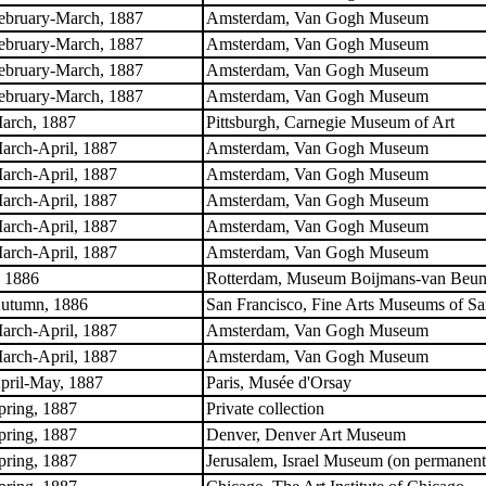
ebruary-March, 1887
Amsterdam, Van Gogh Museum
ebruary-March, 1887
Amsterdam, Van Gogh Museum
ebruary-March, 1887
Amsterdam, Van Gogh Museum
ebruary-March, 1887
Amsterdam, Van Gogh Museum
arch, 1887
Pittsburgh, Carnegie Museum of Art
arch-April, 1887
Amsterdam, Van Gogh Museum
arch-April, 1887
Amsterdam, Van Gogh Museum
arch-April, 1887
Amsterdam, Van Gogh Museum
arch-April, 1887
Amsterdam, Van Gogh Museum
arch-April, 1887
Amsterdam, Van Gogh Museum
. 1886
Rotterdam, Museum Boijmans-van Beuni
utumn, 1886
San Francisco, Fine Arts Museums of Sa
arch-April, 1887
Amsterdam, Van Gogh Museum
arch-April, 1887
Amsterdam, Van Gogh Museum
pril-May, 1887
Paris, Musée d'Orsay
pring, 1887
Private collection
pring, 1887
Denver, Denver Art Museum
pring, 1887
Jerusalem, Israel Museum (on permanent l