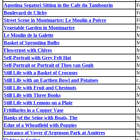
Agostina Segatori Sitting in the Cafe du Tambourin
F
Boulevard de Clichy
F
Street Scene in Montmartre: Le Moulin a Poivre
F
Vegetable Garden in Montmartre
F
Le Moulin de la Galette
M
Basket of Sprouting Bulbs
M
Flowerpot with Chives
M
Self-Portrait with Grey Felt Hat
M
Self-Portrait or Portrait of Theo van Gogh
M
Still Life with a Basket of Crocuses
M
Still Life with an Earthen Bowl and Potatoes
c
Still Life with Fruit and Chestnuts
A
Still Life with Three Books
M
Still Life with Lemons on a Plate
M
Fritillaries in a Copper Vase
A
Banks of the Seine with Boats, The
S
Edge of a Wheatfield with Poppies
S
Entrance of Voyer d'Argenson Park at Asnières
S