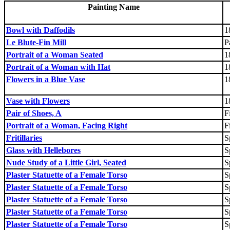
Painting Name
Bowl with Daffodils
1
Le Blute-Fin Mill
P
Portrait of a Woman Seated
1
Portrait of a Woman with Hat
1
Flowers in a Blue Vase
1
Vase with Flowers
1
Pair of Shoes, A
F
Portrait of a Woman, Facing Right
F
Fritillaries
S
Glass with Hellebores
S
Nude Study of a Little Girl, Seated
S
Plaster Statuette of a Female Torso
S
Plaster Statuette of a Female Torso
S
Plaster Statuette of a Female Torso
S
Plaster Statuette of a Female Torso
S
Plaster Statuette of a Female Torso
S