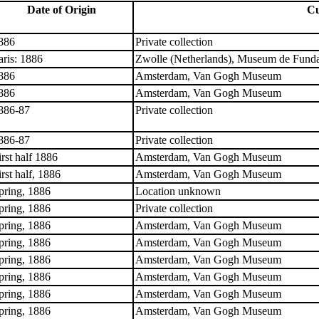
Date of Origin
Cu
886
Private collection
aris: 1886
Zwolle (Netherlands), Museum de Funda
886
Amsterdam, Van Gogh Museum
886
Amsterdam, Van Gogh Museum
886-87
Private collection
886-87
Private collection
irst half 1886
Amsterdam, Van Gogh Museum
irst half, 1886
Amsterdam, Van Gogh Museum
pring, 1886
Location unknown
pring, 1886
Private collection
pring, 1886
Amsterdam, Van Gogh Museum
pring, 1886
Amsterdam, Van Gogh Museum
pring, 1886
Amsterdam, Van Gogh Museum
pring, 1886
Amsterdam, Van Gogh Museum
pring, 1886
Amsterdam, Van Gogh Museum
pring, 1886
Amsterdam, Van Gogh Museum