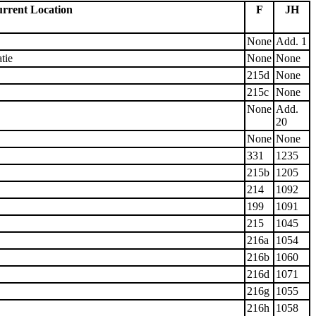
rrent Location
F
JH
None
Add. 1
tie
None
None
215d
None
215c
None
None
Add.
20
None
None
331
1235
215b
1205
214
1092
199
1091
215
1045
216a
1054
216b
1060
216d
1071
216g
1055
216h
1058