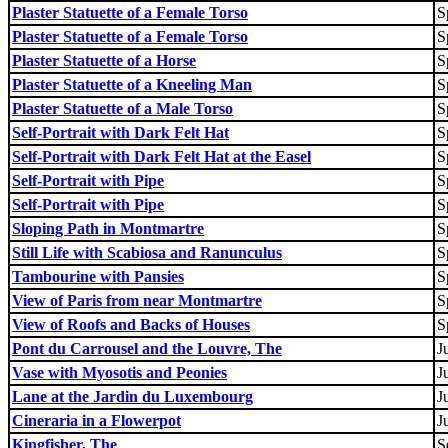
Plaster Statuette of a Female Torso
S
Plaster Statuette of a Female Torso
S
Plaster Statuette of a Horse
S
Plaster Statuette of a Kneeling Man
S
Plaster Statuette of a Male Torso
S
Self-Portrait with Dark Felt Hat
S
Self-Portrait with Dark Felt Hat at the Easel
S
Self-Portrait with Pipe
S
Self-Portrait with Pipe
S
Sloping Path in Montmartre
S
Still Life with Scabiosa and Ranunculus
S
Tambourine with Pansies
S
View of Paris from near Montmartre
S
View of Roofs and Backs of Houses
S
Pont du Carrousel and the Louvre, The
J
Vase with Myosotis and Peonies
J
Lane at the Jardin du Luxembourg
J
Cineraria in a Flowerpot
J
Kingfisher, The
S