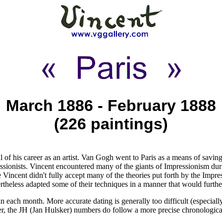
March 1886 - February 1888
(226 paintings)
of his career as an artist. Van Gogh went to Paris as a means of saving
ssionists. Vincent encountered many of the giants of Impressionism dur
Vincent didn't fully accept many of the theories put forth by the Impr
ertheless adapted some of their techniques in a manner that would furthe
 each month. More accurate dating is generally too difficult (especially
ver, the JH (Jan Hulsker) numbers do follow a more precise chronologic