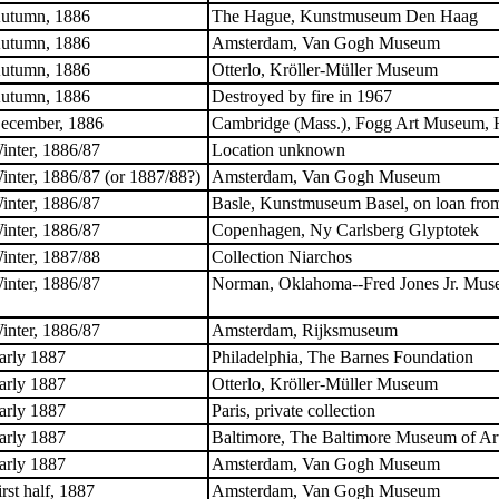
utumn, 1886
The Hague, Kunstmuseum Den Haag
utumn, 1886
Amsterdam, Van Gogh Museum
utumn, 1886
Otterlo, Kröller-Müller Museum
utumn, 1886
Destroyed by fire in 1967
ecember, 1886
Cambridge (Mass.), Fogg Art Museum, H
inter, 1886/87
Location unknown
inter, 1886/87 (or 1887/88?)
Amsterdam, Van Gogh Museum
inter, 1886/87
Basle, Kunstmuseum Basel, on loan from
inter, 1886/87
Copenhagen, Ny Carlsberg Glyptotek
inter, 1887/88
Collection Niarchos
inter, 1886/87
Norman, Oklahoma--Fred Jones Jr. Muse
inter, 1886/87
Amsterdam, Rijksmuseum
arly 1887
Philadelphia, The Barnes Foundation
arly 1887
Otterlo, Kröller-Müller Museum
arly 1887
Paris, private collection
arly 1887
Baltimore, The Baltimore Museum of Ar
arly 1887
Amsterdam, Van Gogh Museum
irst half, 1887
Amsterdam, Van Gogh Museum