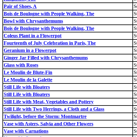
Pair of Shoes, A
S
Bois de Boulogne with People Walking, The
S
Bowl with Chrysanthemums
S
Bois de Boulogne with People Walking, The
S
Coleus Plant in a Flowerpot
S
Fourteenth of July Celebration in Paris, The
S
Geranium in a Flowerpot
S
Ginger Jar Filled with Chrysanthemums
S
Glass with Roses
S
Le Moulin de Blute-Fin
S
Le Moulin de la Galette
S
Still Life with Bloaters
S
Still Life with Bloaters
S
Still Life with Meat, Vegetables and Pottery
S
Still Life with Two Herrings, a Cloth and a Glass
S
Twilight, before the Storm: Montmartre
S
Vase with Asters, Salvia and Other Flowers
S
Vase with Carnations
S