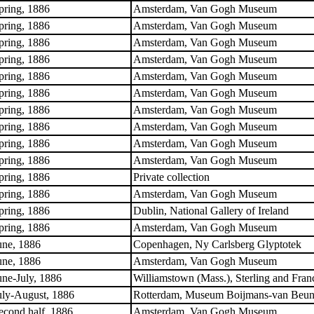
pring, 1886
Amsterdam, Van Gogh Museum
pring, 1886
Amsterdam, Van Gogh Museum
pring, 1886
Amsterdam, Van Gogh Museum
pring, 1886
Amsterdam, Van Gogh Museum
pring, 1886
Amsterdam, Van Gogh Museum
pring, 1886
Amsterdam, Van Gogh Museum
pring, 1886
Amsterdam, Van Gogh Museum
pring, 1886
Amsterdam, Van Gogh Museum
pring, 1886
Amsterdam, Van Gogh Museum
pring, 1886
Amsterdam, Van Gogh Museum
pring, 1886
Private collection
pring, 1886
Amsterdam, Van Gogh Museum
pring, 1886
Dublin, National Gallery of Ireland
pring, 1886
Amsterdam, Van Gogh Museum
une, 1886
Copenhagen, Ny Carlsberg Glyptotek
une, 1886
Amsterdam, Van Gogh Museum
une-July, 1886
Williamstown (Mass.), Sterling and Franc
uly-August, 1886
Rotterdam, Museum Boijmans-van Beun
econd half, 1886
Amsterdam, Van Gogh Museum