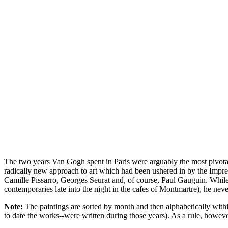
The two years Van Gogh spent in Paris were arguably the most pivotal 
radically new approach to art which had been ushered in by the Impre
Camille Pissarro, Georges Seurat and, of course, Paul Gauguin. While 
contemporaries late into the night in the cafes of Montmartre), he nev
Note:
The paintings are sorted by month and then alphabetically within
to date the works--were written during those years). As a rule, howe