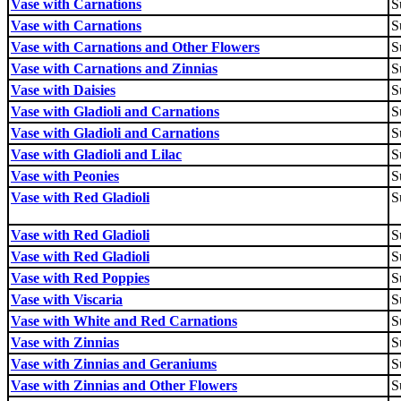
Vase with Carnations
S
Vase with Carnations
S
Vase with Carnations and Other Flowers
S
Vase with Carnations and Zinnias
S
Vase with Daisies
S
Vase with Gladioli and Carnations
S
Vase with Gladioli and Carnations
S
Vase with Gladioli and Lilac
S
Vase with Peonies
S
Vase with Red Gladioli
S
Vase with Red Gladioli
S
Vase with Red Gladioli
S
Vase with Red Poppies
S
Vase with Viscaria
S
Vase with White and Red Carnations
S
Vase with Zinnias
S
Vase with Zinnias and Geraniums
S
Vase with Zinnias and Other Flowers
S