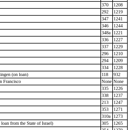
370
1208
292
1219
347
1241
346
1244
348a
1221
336
1227
337
1229
296
1210
294
1209
334
1228
ngen (on loan)
118
932
n Francisco
None
None
335
1226
338
1237
213
1247
353
1271
310a
1273
oan from the State of Israel)
305
1265