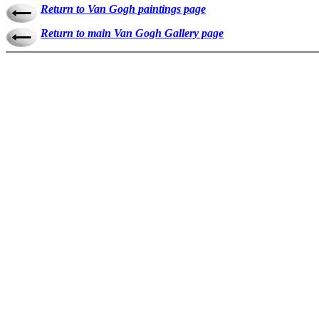
Return to Van Gogh paintings page
Return to main Van Gogh Gallery page