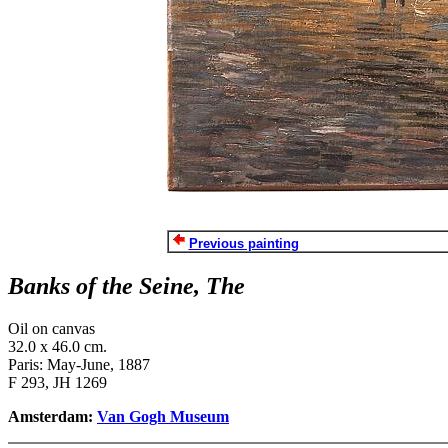
Previous painting
Banks of the Seine, The
Oil on canvas
32.0 x 46.0 cm.
Paris: May-June, 1887
F 293, JH 1269
Amsterdam:
Van Gogh Museum