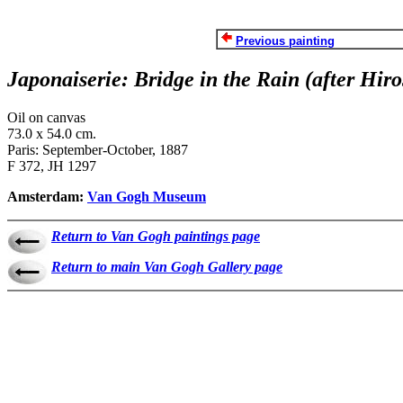
Previous painting
Japonaiserie: Bridge in the Rain (after Hiro
Oil on canvas
73.0 x 54.0 cm.
Paris: September-October, 1887
F 372, JH 1297
Amsterdam:
Van Gogh Museum
Return to Van Gogh paintings page
Return to main Van Gogh Gallery page