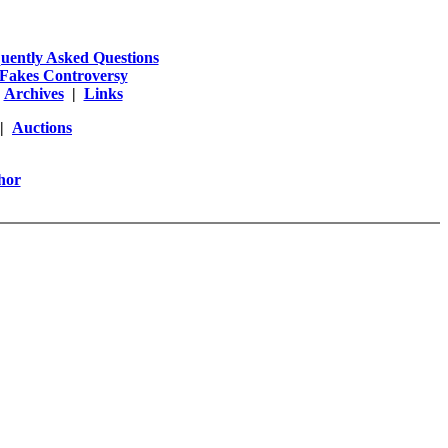
uently Asked Questions
Fakes Controversy
|
Archives
|
Links
|
Auctions
hor