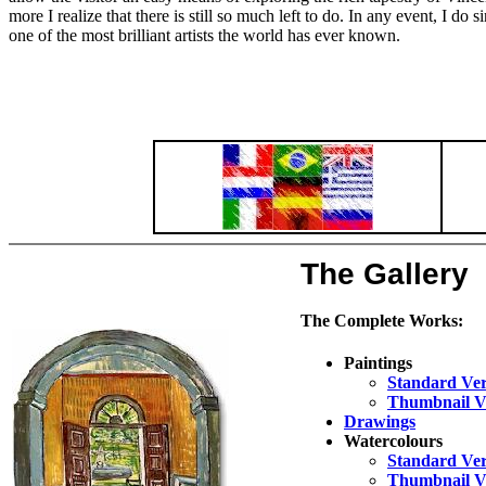
more I realize that there is still so much left to do. In any event, I do
one of the most brilliant artists the world has ever known.
The Gallery
The Complete Works:
Paintings
Standard Ver
Thumbnail V
Drawings
Watercolours
Standard Ver
Thumbnail V