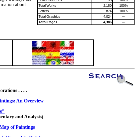
Letter Sketches
133
100%
ormation about
Total Works
2,180
100%
Letters
874
100%
Total Graphics
4,024
---
Total Pages
4,386
---
ations . . . .
intings: An Overview
es"
ntary and Analysis)
Map of Paintings