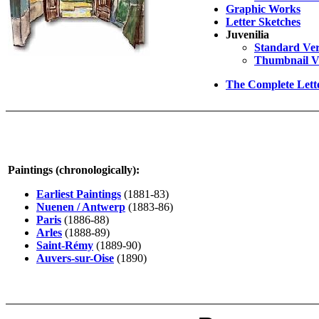
Graphic Works
Letter Sketches
Juvenilia
Standard Ver
Thumbnail V
The Complete Lett
Paintings (chronologically):
Earliest Paintings
(1881-83)
Nuenen / Antwerp
(1883-86)
Paris
(1886-88)
Arles
(1888-89)
Saint-Rémy
(1889-90)
Auvers-sur-Oise
(1890)