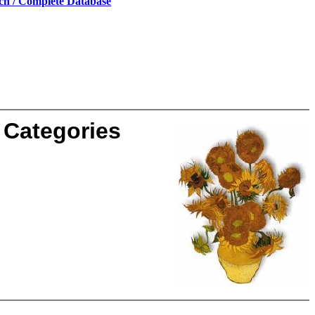
ch / Complete Database
Categories