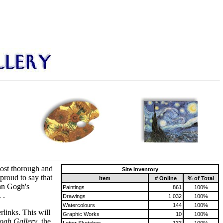
most thorough and
Site Inventory
proud to say that
Item
# Online
% of Total
Van Gogh's
Paintings
861
100%
 .
Drawings
1,032
100%
Watercolours
144
100%
rlinks. This will
Graphic Works
10
100%
ogh Gallery
, the