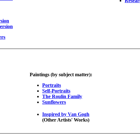
Resear
sion
ersion
ers
Paintings (by subject matter):
Portraits
Self-Portraits
The Roulin Family
Sunflowers
Inspired by Van Gogh
(Other Artists' Works)