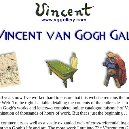
30 years now I've worked hard to ensure that this website remains the 
 To the right is a table detailing the contents of the entire site. I'm 
 Gogh's works and letters--a complete, online catalogue raisonné of 
nation of thousands of hours of work. But that's just the beginning . . .
al commentary as well as a vastly expanded web of cross-referential hype
ent van Gogh's life and art. The more work I put into
The Vincent van G