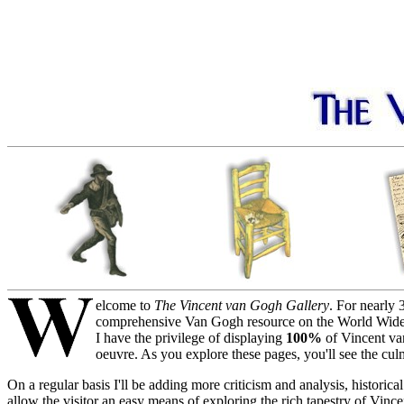
elcome to
The Vincent van Gogh Gallery
. For nearly 
comprehensive Van Gogh resource on the World Wide Web.
I have the privilege of displaying
100%
of Vincent van
oeuvre. As you explore these pages, you'll see the culmi
On a regular basis I'll be adding more criticism and analysis, historic
allow the visitor an easy means of exploring the rich tapestry of Vinc