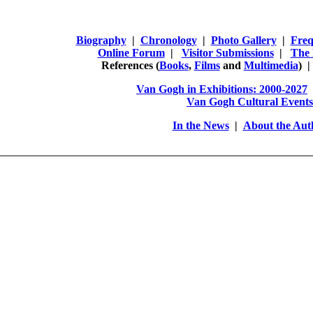
Biography
|
Chronology
|
Photo Gallery
|
Freq
Online Forum
|
Visitor Submissions
|
The 
References
(
Books
,
Films
and
Multimedia
) 
Van Gogh in Exhibitions: 2000-2027
Van Gogh Cultural Events
In the News
|
About the Aut