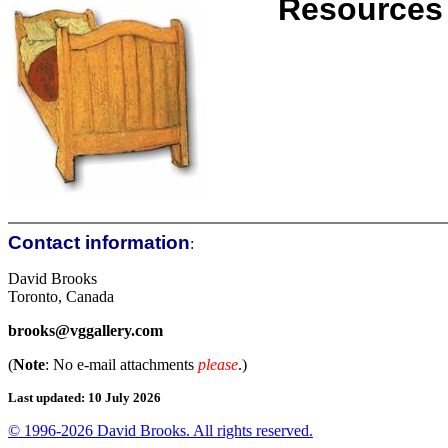
Resources
Contact information
:
David Brooks
Toronto, Canada
brooks@vggallery.com
(
Note
: No e-mail attachments
please
.)
Last updated: 10 July 2026
© 1996-2026 David Brooks. All rights reserved.