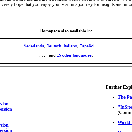
 sincerely hope that you enjoy your visit in a journey for insights and inf
Homepage also available in:
Nederlands
,
Deutsch
,
Italiano
,
Español
. . . . . .
. . . . and
15 other languages
.
Further Explor
The Pa
sion
"InSit
ersion
(Comme
World 
sion
ersion