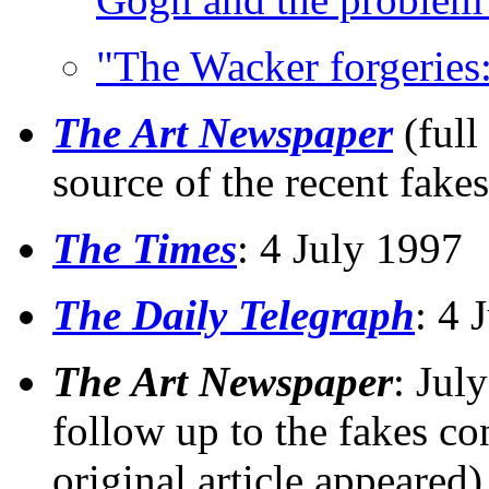
"The Wacker forgeries:
The Art Newspaper
(full
source of the recent fake
The Times
: 4 July 1997
The Daily Telegraph
: 4 
The Art Newspaper
: Jul
follow up to the fakes co
original article appeared)