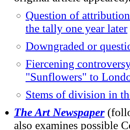
Question of attributio
the tally one year later
Downgraded or questi
Fiercening controversy
"Sunflowers" to Londo
Stems of division in t
The Art Newspaper
(foll
also examines possible C