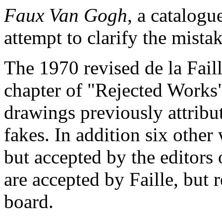
Faux Van Gogh
, a catalogu
attempt to clarify the mista
The 1970 revised de la Fail
chapter of "Rejected Works
drawings previously attrib
fakes. In addition six other 
but accepted by the editors 
are accepted by Faille, but 
board.