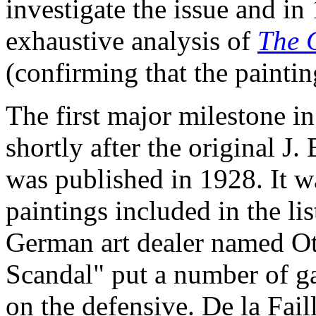
investigate the issue and in 
exhaustive analysis of
The 
(confirming that the paintin
The first major milestone i
shortly after the original J.
was published in 1928. It w
paintings included in the li
German art dealer named O
Scandal" put a number of g
on the defensive. De la Fai