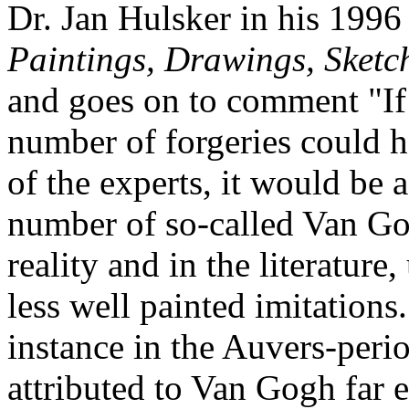
Dr. Jan Hulsker in his 199
Paintings, Drawings, Sketc
and goes on to comment "If 
number of forgeries could h
of the experts, it would be a
number of so-called Van Go
reality and in the literatur
less well painted imitations.
instance in the Auvers-peri
attributed to Van Gogh far