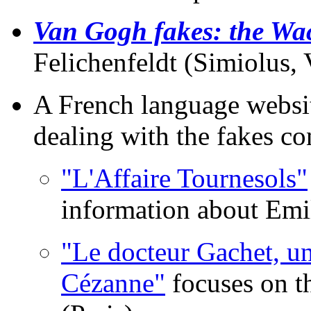
Van Gogh fakes: the Wac
Felichenfeldt (Simiolus, 
A French language website
dealing with the fakes co
"L'Affaire Tournesols"
information about Emi
"Le docteur Gachet, u
Cézanne"
focuses on th