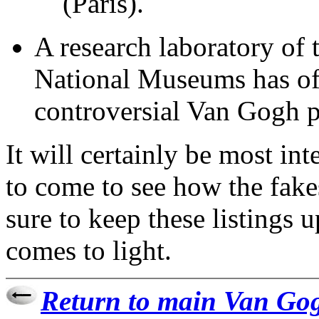
(Paris).
A research laboratory of
National Museums has off
controversial Van Gogh p
It will certainly be most in
to come to see how the fakes
sure to keep these listings 
comes to light.
Return to main Van Gog