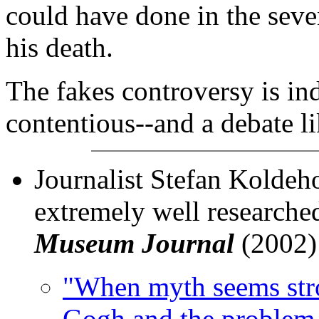
could have done in the seve
his death.
The fakes controversy is ind
contentious--and a debate li
Journalist Stefan Koldeh
extremely well researched
Museum Journal
(2002)
"When myth seems stro
Gogh and the problem 