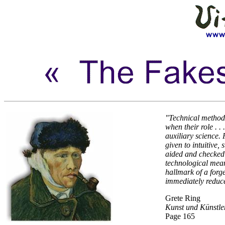
"Technical method
when their role . . 
auxiliary science.
given to intuitive,
aided and checked 
technological mean
hallmark of a forge
immediately reduce
Grete Ring
Kunst und Künstle
Page 165