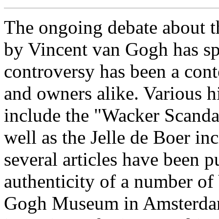
The ongoing debate about th
by Vincent van Gogh has sp
controversy has been a cont
and owners alike. Various h
include the "Wacker Scanda
well as the Jelle de Boer in
several articles have been p
authenticity of a number o
Gogh Museum in Amsterdam