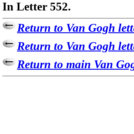
In Letter 552.
Return to Van Gogh lett
Return to Van Gogh lett
Return to main Van Gog