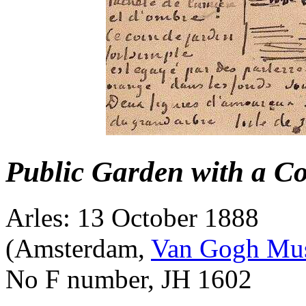
Public Garden with a Co
Arles: 13 October 1888
(Amsterdam,
Van Gogh Mu
No F number, JH 1602