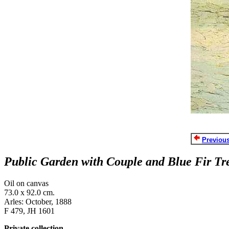
Previous
Public Garden with Couple and Blue Fir Tre
Oil on canvas
73.0 x 92.0 cm.
Arles: October, 1888
F 479, JH 1601
Private collection