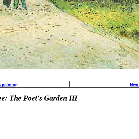
 painting
Next
e: The Poet's Garden III