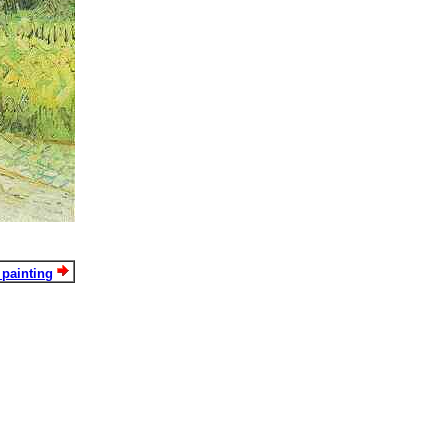
 painting