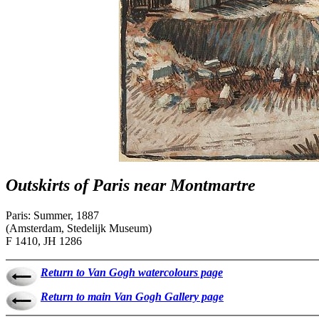
Outskirts of Paris near Montmartre
Paris: Summer, 1887
(Amsterdam, Stedelijk Museum)
F 1410, JH 1286
Return to Van Gogh watercolours page
Return to main Van Gogh Gallery page