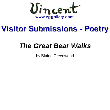
The Great Bear Walks
by Blaine Greenwood