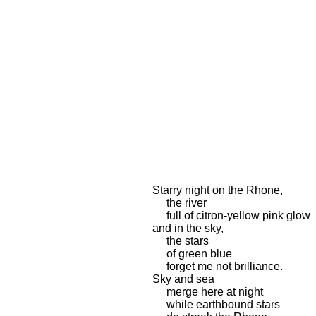
Starry night on the Rhone,
the river
full of citron-yellow pink glow
and in the sky,
the stars
of green blue
forget me not brilliance.
Sky and sea
merge here at night
while earthbound stars