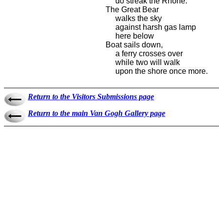
do streak the Rhone.
The Great Bear
walks the sky
against harsh gas lamp
here below
Boat sails down,
a ferry crosses over
while two will walk
upon the shore once more.
Return to the Visitors Submissions page
Return to the main Van Gogh Gallery page