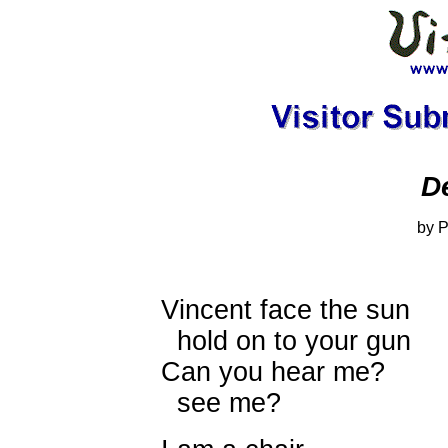
D
by P
Vincent face the sun
hold on to your gun
Can you hear me?
see me?