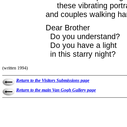
these vibrating portra
and couples walking ha
Dear Brother
Do you understand?
Do you have a light
in this starry night?
(written 1994)
Return to the Visitors Submissions page
Return to the main Van Gogh Gallery page