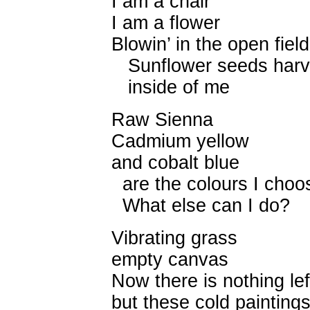
I am a chair
I am a flower
Blowin’ in the open field
Sunflower seeds harv
inside of me
Raw Sienna
Cadmium yellow
and cobalt blue
are the colours I choo
What else can I do?
Vibrating grass
empty canvas
Now there is nothing lef
but these cold painting