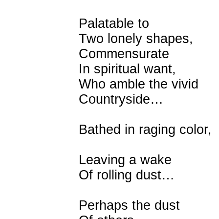
Palatable to
Two lonely shapes,
Commensurate
In spiritual want,
Who amble the vivid
Countryside…
Bathed in raging color,
Leaving a wake
Of rolling dust…
Perhaps the dust