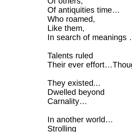
Of others,
Of antiquities time…
Who roamed,
Like them,
In search of meanings
Talents ruled
Their ever effort…Thou
They existed...
Dwelled beyond
Carnality…
In another world…
Strolling