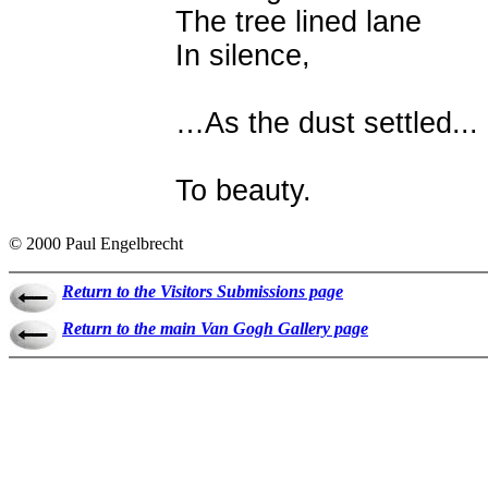
The tree lined lane
In silence,
…As the dust settled...
To beauty.
© 2000 Paul Engelbrecht
Return to the Visitors Submissions page
Return to the main Van Gogh Gallery page