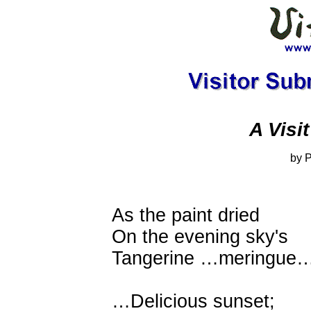
A Visi
by 
As the paint dried
On the evening sky's
Tangerine …meringue
…Delicious sunset;