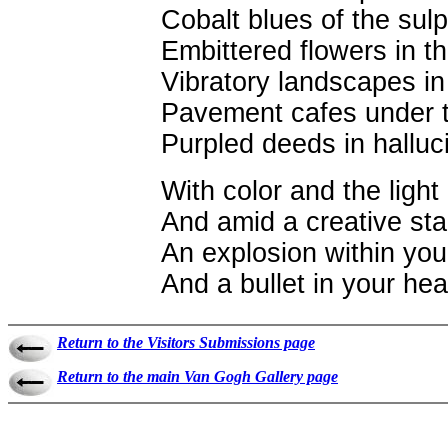
Cobalt blues of the su
Embittered flowers in 
Vibratory landscapes in
Pavement cafes under t
Purpled deeds in halluci
With color and the light
And amid a creative sta
An explosion within you
And a bullet in your hea
Return to the Visitors Submissions page
Return to the main Van Gogh Gallery page