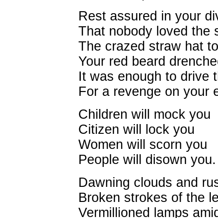
Rest assured in your d
That nobody loved the s
The crazed straw hat to
Your red beard drenched
It was enough to drive
For a revenge on your e
Children will mock you
Citizen will lock you
Women will scorn you
People will disown you.
Dawning clouds and rus
Broken strokes of the l
Vermillioned lamps ami