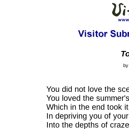
To
by
You did not love the sc
You loved the summer's
Which in the end took it
In depriving you of your
Into the depths of cra