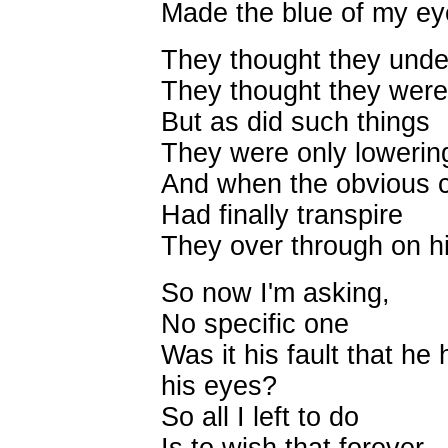
Made the blue of my ey
They thought they unde
They thought they were 
But as did such things
They were only lowering 
And when the obvious 
Had finally transpire
They over through on him
So now I'm asking,
No specific one
Was it his fault that he
his eyes?
So all I left to do