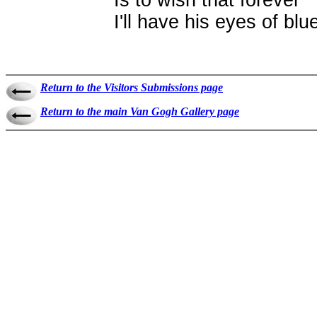
Is to wish that forever
I'll have his eyes of blu
Return to the Visitors Submissions page
Return to the main Van Gogh Gallery page