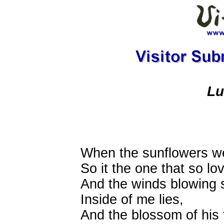
Lu
When the sunflowers w
So it the one that so l
And the winds blowing st
Inside of me lies,
And the blossom of his 