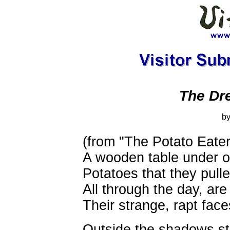
The Dr
by
(from "The Potato Eater
A wooden table under oi
Potatoes that they pull
All through the day, are
Their strange, rapt fac
Outside the shadows st