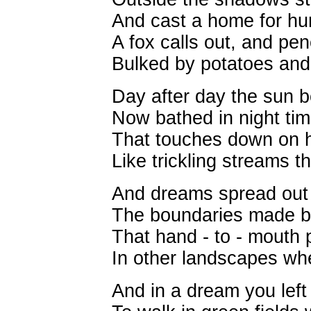
And cast a home for hun
A fox calls out, and pen
Bulked by potatoes and
Day after day the sun b
Now bathed in night tim
That touches down on h
Like trickling streams th
And dreams spread out t
The boundaries made by
That hand - to - mouth 
In other landscapes wher
And in a dream you left