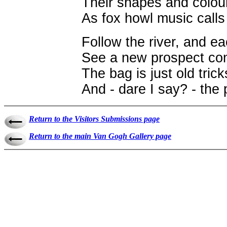
Their shapes and colour
As fox howl music call
Follow the river, and e
See a new prospect com
The bag is just old tric
And - dare I say? - the p
Return to the Visitors Submissions page
Return to the main Van Gogh Gallery page