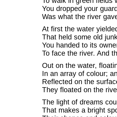
To walk in green fields 
You dropped your guard
Was what the river gav
At first the water yield
That held some old jun
You handed to its owne
To face the river. And t
Out on the water, floatin
In an array of colour; 
Reflected on the surface
They floated on the riv
The light of dreams cou
That makes a bright sp