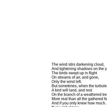
The wind stirs darkening cloud,
And tightening shadows on the y
The birds swept up in flight
On streams of air, and gone,
Only the wind left.
But sometimes, when the turbule
A bird will land, and rest
On the branch of a weathered tre
More real than all the gathered fo
And if you only knew how much. .