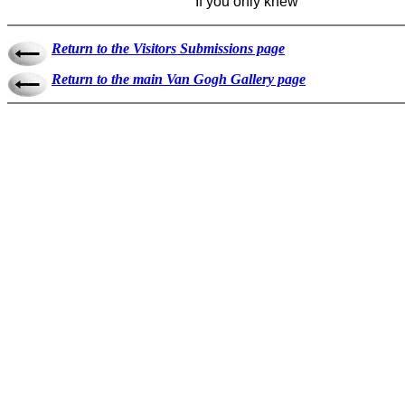
If you only knew
Return to the Visitors Submissions page
Return to the main Van Gogh Gallery page