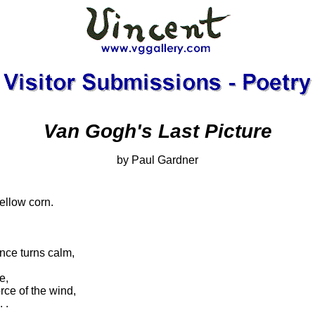
Van Gogh's Last Picture
by Paul Gardner
ellow corn.
nce turns calm,
e,
rce of the wind,
 .