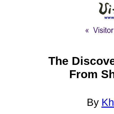
The Discove
From Sh
By
Kh