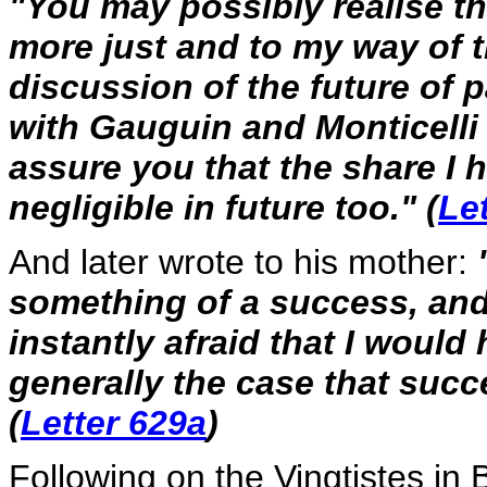
"You may possibly realise th
more just and to my way of t
discussion of the future of 
with Gauguin and Monticelli b
assure you that the share I 
negligible in future too." (
Le
And later wrote to his mother:
something of a success, and 
instantly afraid that I would h
generally the case that succe
(
Letter 629a
)
Following on the Vingtistes in