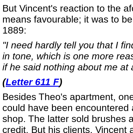
But Vincent's reaction to the 
means favourable; it was to be 
1889:
"I need hardly tell you that I 
in tone, which is one more reas
if he said nothing about me at a
(
Letter 611 F
)
Besides Theo's apartment, on
could have been encountered a
shop. The latter sold brushes a
credit. But his clients, Vincent