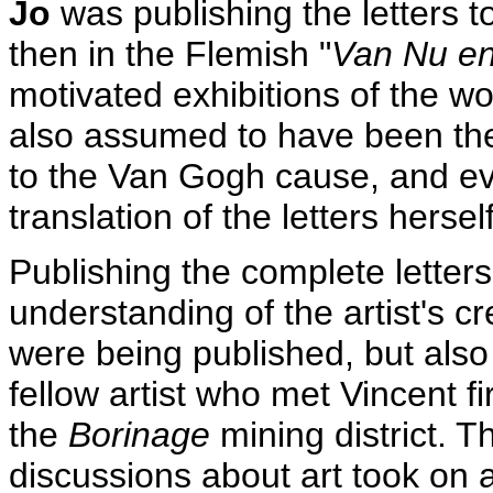
Jo
was publishing the letters t
then in the Flemish "
Van Nu en
motivated exhibitions of the w
also assumed to have been the
to the Van Gogh cause, and e
translation of the letters herself
Publishing the complete letter
understanding of the artist's c
were being published, but als
fellow artist who met Vincent fi
the
Borinage
mining district. T
discussions about art took o