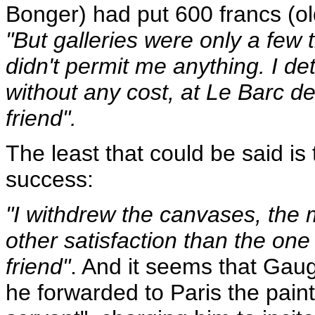
Bonger) had put 600 francs (ol
"But galleries were only a few
didn't permit me anything. I d
without any cost, at Le Barc d
friend".
The least that could be said is
success:
"I withdrew the canvases, the 
other satisfaction than the one 
friend"
. And it seems that Gau
he forwarded to Paris the pain