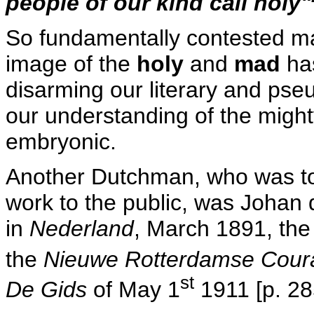
people of our kind call holy"
So fundamentally contested may
image of the
holy
and
mad
has
disarming our literary and pseu
our understanding of the migh
embryonic.
Another Dutchman, who was to p
work to the public, was Johan d
in
Nederland
, March 1891, th
the
Nieuwe Rotterdamse Cour
st
De Gids
of May 1
1911 [p. 28