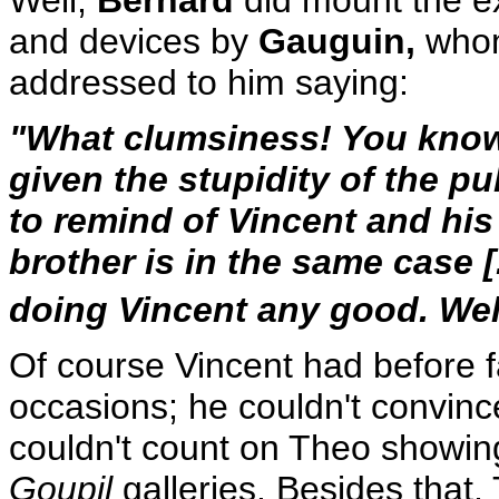
and devices by
Gauguin,
whom 
addressed to him saying:
"What clumsiness! You know if
given the stupidity of the pub
to remind of Vincent and h
brother is in the same case [.
doing Vincent any good. Well,
Of course Vincent had before fa
occasions; he couldn't convince
couldn't count on Theo showing
Goupil
galleries. Besides that