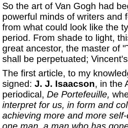
So the art of Van Gogh had beg
powerful minds of writers and 
from what could look like the t
period. From shade to light, th
great ancestor, the master of "
shall be perpetuated; Vincent's
The first article, to my knowle
signed:
J. J. Isaacson
, in the
periodical,
De Portefeuille,
wher
interpret for us, in form and col
achieving more and more self-
one man, a man who has gone h