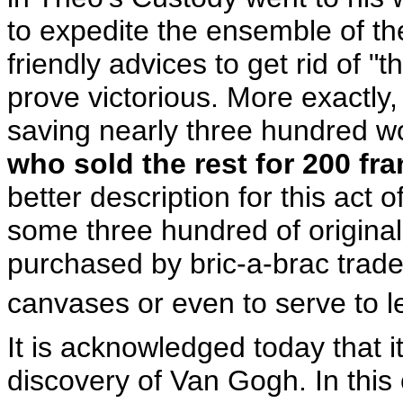
to expedite the ensemble of th
friendly advices to get rid of "
prove victorious. More exactly,
saving nearly three hundred wo
who sold the rest for 200 fr
better description for this act o
some three hundred of origina
purchased by bric-a-brac trader
canvases or even to serve to 
It is acknowledged today that 
discovery of Van Gogh. In this 