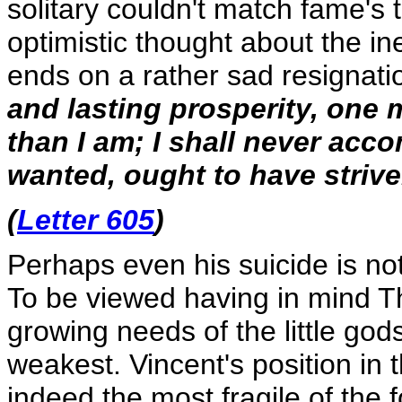
solitary couldn't match fame's
optimistic thought about the in
ends on a rather sad resignati
and lasting prosperity, one m
than I am; I shall never acc
wanted, ought to have strive
(
Letter 605
)
Perhaps even his suicide is not
To be viewed having in mind Theo
growing needs of the little go
weakest. Vincent's position in t
indeed the most fragile of the 