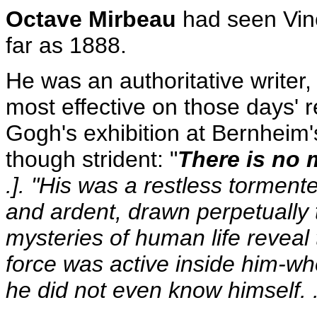
Octave Mirbeau
had seen Vinc
far as 1888.
He was an authoritative writer
most effective on those days' 
Gogh's exhibition at Bernheim'
though strident: "
There is no 
.]. "His was a restless torment
and ardent, drawn perpetually
mysteries of human life revea
force was active inside him-whe
he did not even know himself. .