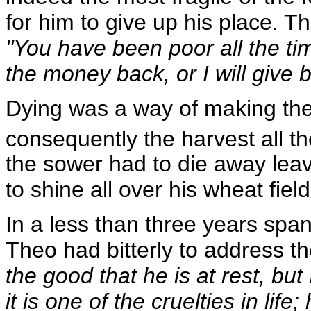
for him to give up his place. Th
"You have been poor all the time
the money back, or I will give 
Dying was a way of making th
consequently the harvest all t
the sower had to die away leavi
to shine all over his wheat field
In a less than three years span
Theo had bitterly to address t
the good that he is at rest, but 
it is one of the cruelties in lif