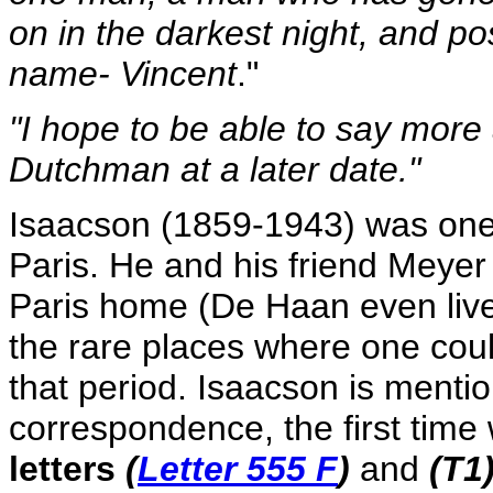
on in the darkest night, and po
name- Vincent
."
"I hope to be able to say more
Dutchman at a later date."
Isaacson (1859-1943) was one 
Paris. He and his friend Meyer
Paris home (De Haan even lived 
the rare places where one cou
that period. Isaacson is menti
correspondence, the first time
letters
(
Letter 555 F
)
and
(T1