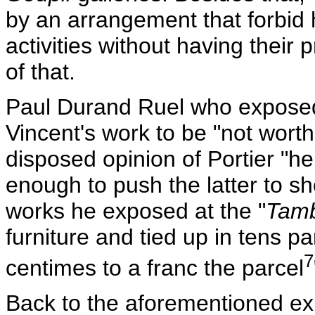
by an arrangement that forbid
activities without having their
of that.
Paul Durand Ruel who exposed 
Vincent's work to be "not wort
disposed opinion of Portier "he
enough to push the latter to sh
works he exposed at the "
Tamb
furniture and tied up in tens p
7
centimes to a franc the parcel
Back to the aforementioned ex