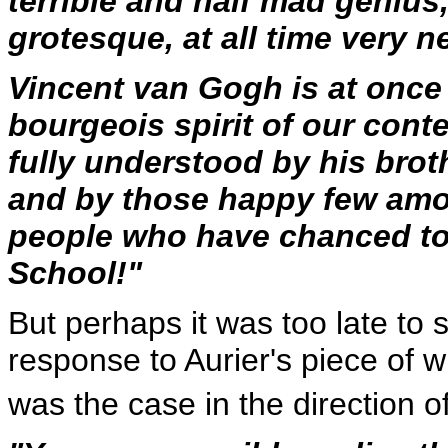
terrible and half mad genius
grotesque, at all time very ne
Vincent van Gogh is at once 
bourgeois spirit of our cont
fully understood by his brot
and by those happy few amo
people who have chanced to
School!"
But perhaps it was too late to
response to Aurier's piece of w
was the case in the direction o