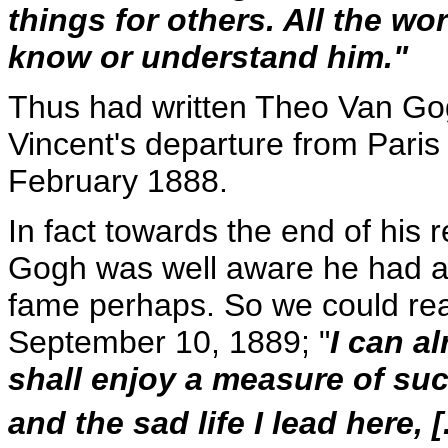
things for others. All the w
know or understand him."
Thus had written Theo Van Gogh 
Vincent's departure from Paris t
February 1888.
In fact towards the end of his r
Gogh was well aware he had am
fame perhaps. So we could read
September 10, 1889; "
I can a
shall enjoy a measure of suc
and the sad life I lead here, [. 