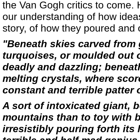
the Van Gogh critics to come. H
our understanding of how ideas
story, of how they poured and o
"Beneath skies carved from 
turquoises, or moulded out o
deadly and dazzling; beneath
melting crystals, where sco
constant and terrible patter 
A sort of intoxicated giant,
mountains than to toy with b
irresistibly pouring forth its 