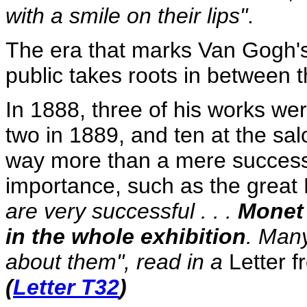
with a smile on their lips"
.
The era that marks Van Gogh's 
public takes roots in between 
In 1888, three of his works wer
two in 1889, and ten at the sa
way more than a mere success; 
importance, such as the great 
are very successful . . .
Monet 
in the whole exhibition
. Many
about them", read in a
Letter
f
(
Letter T32
)