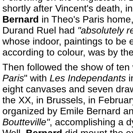
shortly after Vincent's death,
Bernard
in Theo's Paris home, 
Durand Ruel had
"absolutely 
whose indoor, paintings to be 
according to colour, was by th
Then followed the show of ten 
Paris
" with
Les Independants
i
eight canvases and seven draw
the XX, in Brussels, in Februar
organized by Emile Bernard an
Boutteville"
, accomplishing a d
Well,
Bernard
did mount the ex