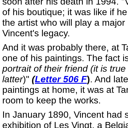
soon after his death in 1994. 
of his boutique; it was like if h
the artist who will play a majo
Vincent's legacy.
And it was probably there, at Ta
one of his paintings. The fact i
portrait of their friend (it is tr
latter
)"
(
Letter 506 F
)
. And lat
paintings at home, it was at Ta
room to keep the works.
In January 1890, Vincent had s
exhibition of Les Vingt, a Belg