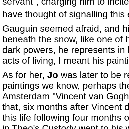
servant", charging him to incite
have thought of signalling this 
Gauguin seemed afraid, and hi
beneath the snow, like one of 
dark powers, he represents in 
acts of living, I meant his paint
As for her,
Jo
was later to be r
paintings we know, perhaps th
Amsterdam "Vincent van Gogh 
that, six months after Vincent 
this life following four months 
in Theo's Custody went to his