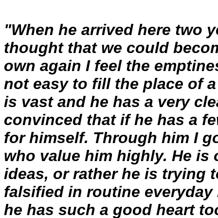
"When he arrived here two y
thought that we could becom
own again I feel the emptines
not easy to fill the place of
is vast and he has a very cle
convinced that if he has a 
for himself. Through him I g
who value him highly. He is 
ideas, or rather he is trying
falsified in routine everyday 
he has such a good heart too