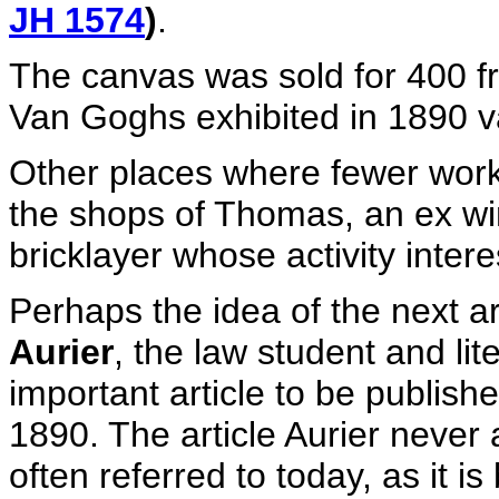
JH 1574
)
.
The canvas was sold for 400 fra
Van Goghs exhibited in 1890 v
Other places where fewer work
the shops of Thomas, an ex wi
bricklayer whose activity inte
Perhaps the idea of the next ar
Aurier
, the law student and lit
important article to be publish
1890. The article Aurier never 
often referred to today, as it i