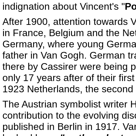
indignation about Vincent's "
Po
After 1900, attention towards
in France, Belgium and the Net
Germany, where young German e
father in Van Gogh. German tran
there by Cassirer were being pr
only 17 years after of their firs
1923 Netherlands, the second 
The Austrian symbolist write
contribution to the evolving d
published in Berlin in 1917. V