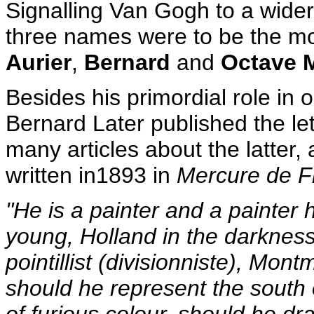
Signalling Van Gogh to a wider p
three names were to be the most
Aurier
,
Bernard
and
Octave 
Besides his primordial role in o
Bernard Later published the le
many articles about the latter,
written in1893 in
Mercure de 
"He is a painter and a painter h
young, Holland in the darkness, 
pointillist (divisionniste), Mont
should he represent the south 
of furious colour, should he d