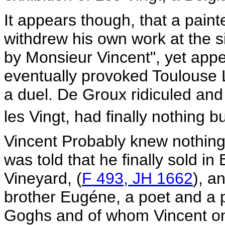
It appears though, that a pain
withdrew his own work at the si
by Monsieur Vincent", yet app
eventually provoked Toulouse 
a duel. De Groux ridiculed an
les Vingt, had finally nothing bu
Vincent Probably knew nothing 
was told that he finally sold i
Vineyard, (
F 493, JH 1662
), a
brother Eugéne, a poet and a 
Goghs and of whom Vincent onc