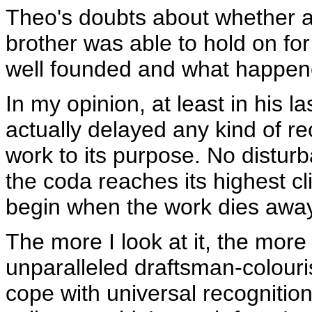
Theo's doubts about whether a
brother was able to hold on fo
well founded and what happene
In my opinion, at least in his 
actually delayed any kind of rec
work to its purpose. No disturb
the coda reaches its highest c
begin when the work dies away
The more I look at it, the more 
unparalleled draftsman-colouris
cope with universal recognitio