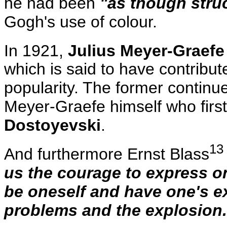
he had been
"as though stru
Gogh's use of colour.
In 1921,
Julius Meyer-Graefe
which is said to have contribute
popularity. The former continued
Meyer-Graefe himself who first
Dostoyevski
.
13
And furthermore Ernst Blass
us the courage to express on
be oneself and have one's e
problems and the explosion.