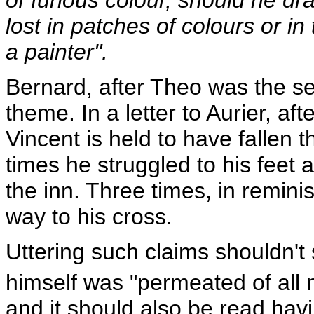
lost in patches of colours or i
a painter".
Bernard, after Theo was the se
theme. In a letter to Aurier, a
Vincent is held to have fallen 
times he struggled to his feet ag
the inn. Three times, in reminis
way to his cross.
Uttering such claims shouldn't 
himself was "permeated of all 
and it should also be read hav