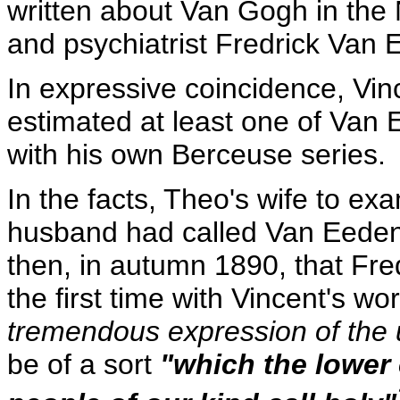
written about Van Gogh in the 
and psychiatrist Fredrick Van 
In expressive coincidence, Vi
estimated at least one of Van 
with his own Berceuse series.
In the facts, Theo's wife to ex
husband had called Van Eeden f
then, in autumn 1890, that Fr
the first time with Vincent's w
tremendous expression of the 
be of a sort
"which the lower 