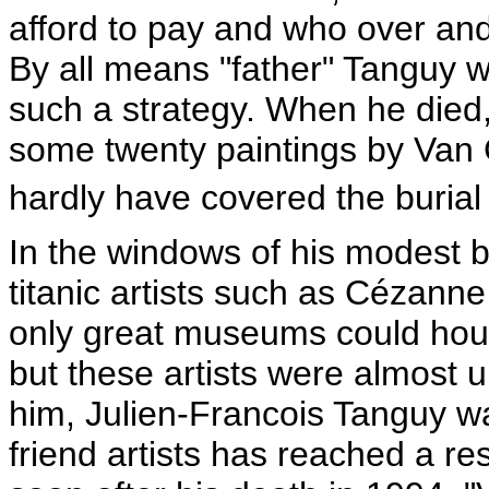
afford to pay and who over and
By all means "father" Tanguy 
such a strategy. When he died,
some twenty paintings by Van G
hardly have covered the burial 
In the windows of his modest 
titanic artists such as Cézann
only great museums could house
but these artists were almost 
him, Julien-Francois Tanguy w
friend artists has reached a re