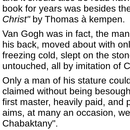
book for years was besides the
Christ"
by Thomas à kempen.
Van Gogh was in fact, the man
his back, moved about with only
freezing cold, slept on the ston
untouched, all by imitation of C
Only a man of his stature could
claimed without being besought,
first master, heavily paid, and 
aims, at many an occasion, wer
Chabaktany".