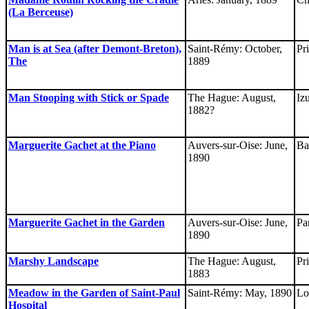
(La Berceuse)
Man is at Sea (after Demont-Breton),
Saint-Rémy: October,
Pr
The
1889
Man Stooping with Stick or Spade
The Hague: August,
Iz
1882?
Marguerite Gachet at the Piano
Auvers-sur-Oise: June,
Ba
1890
Marguerite Gachet in the Garden
Auvers-sur-Oise: June,
Pa
1890
Marshy Landscape
The Hague: August,
Pr
1883
Meadow in the Garden of Saint-Paul
Saint-Rémy: May, 1890
Lo
Hospital