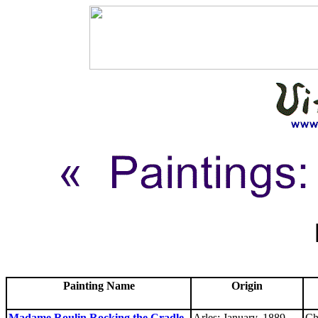
Painting Name
Origin
Madame Roulin Rocking the Cradle
Arles: January, 1889
Ch