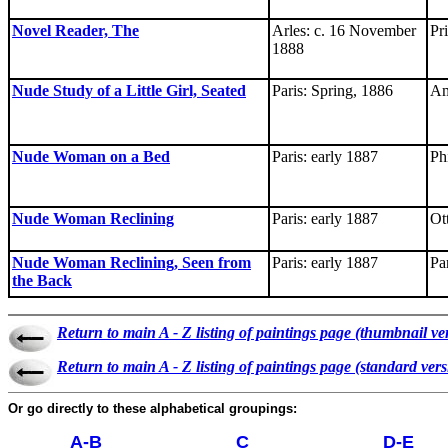
Novel Reader, The
Arles: c. 16 November
Pr
1888
Nude Study of a Little Girl, Seated
Paris: Spring, 1886
Am
Nude Woman on a Bed
Paris: early 1887
Ph
Nude Woman Reclining
Paris: early 1887
Ot
Nude Woman Reclining, Seen from
Paris: early 1887
Par
the Back
Return to main A - Z listing of paintings page (thumbnail ve
Return to main A - Z listing of paintings page (standard vers
Or go directly to these alphabetical groupings:
A-B
C
D-E