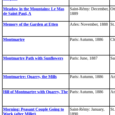
Meadow in the Mountains: Le Mas
Saint-Rémy: December,
Ot
de Saint-Paul, A
1889
Memory of the Garden at Etten
Arles: November, 1888
St
Montmartre
Paris: Autumn, 1886
Ch
Montmartre Path with Sunflowers
Paris: June, 1887
Sa
Montmartre: Quarry, the Mills
Paris: Autumn, 1886
Am
Hill of Montmartre with Quarry, The
Paris: Autumn, 1886
Am
Morning: Peasant Couple Going to
Saint-Rémy: January,
St
Work (after Millet)
1890