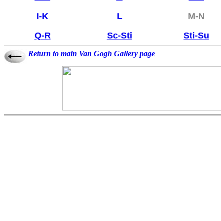
I-K
L
M-N
Q-R
Sc-Sti
Sti-Su
Return to main Van Gogh Gallery page