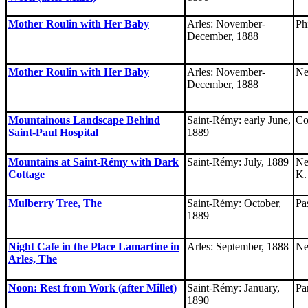
Mother Roulin with Her Baby
Arles: November-
Ph
December, 1888
Mother Roulin with Her Baby
Arles: November-
Ne
December, 1888
Mountainous Landscape Behind
Saint-Rémy: early June,
Co
Saint-Paul Hospital
1889
Mountains at Saint-Rémy with Dark
Saint-Rémy: July, 1889
Ne
Cottage
K.
Mulberry Tree, The
Saint-Rémy: October,
Pa
1889
Night Cafe in the Place Lamartine in
Arles: September, 1888
Ne
Arles, The
Noon: Rest from Work (after Millet)
Saint-Rémy: January,
Pa
1890