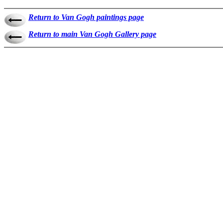
Return to Van Gogh paintings page
Return to main Van Gogh Gallery page