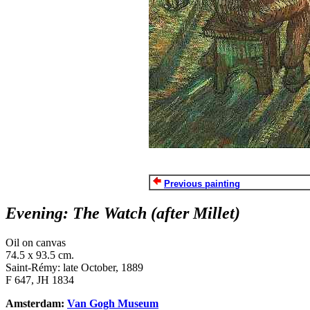
Previous painting
Evening: The Watch (after Millet)
Oil on canvas
74.5 x 93.5 cm.
Saint-Rémy: late October, 1889
F 647, JH 1834
Amsterdam:
Van Gogh Museum