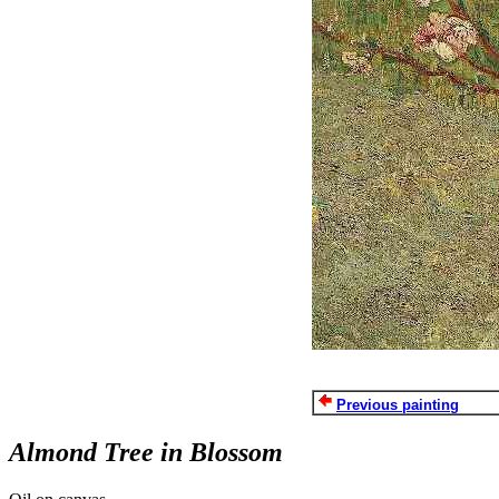
Previous painting
Almond Tree in Blossom