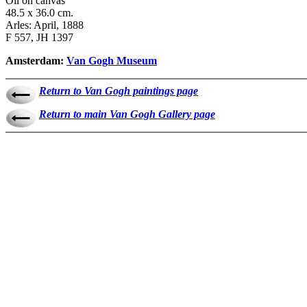
Oil on canvas
48.5 x 36.0 cm.
Arles: April, 1888
F 557, JH 1397
Amsterdam:
Van Gogh Museum
Return to Van Gogh paintings page
Return to main Van Gogh Gallery page