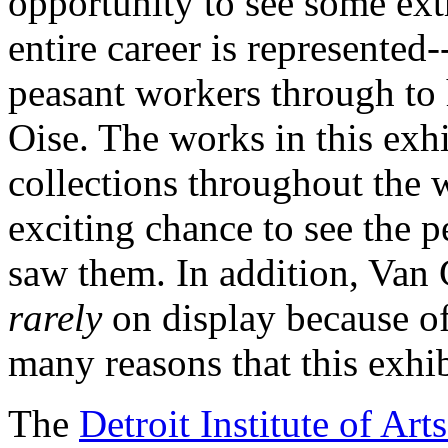
opportunity to see some ex
entire career is represented-
peasant workers through to h
Oise. The works in this ex
collections throughout the 
exciting chance to see the p
saw them. In addition, Van 
rarely
on display because of 
many reasons that this exhib
The
Detroit Institute of Arts