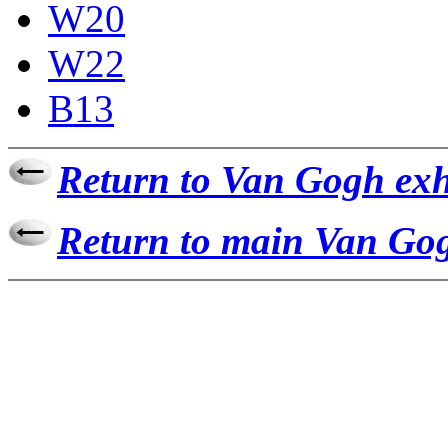
W20
W22
B13
Return to Van Gogh exh
Return to main Van Gog