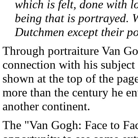
which is felt, done with 
being that is portrayed. W
Dutchmen except their po
Through portraiture Van Go
connection with his subject 
shown at the top of the page
more than the century he en
another continent.
The "Van Gogh: Face to Face