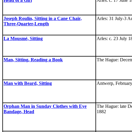
Head of a Girl
Arles: c. 17 June 
Joseph Roulin, Sitting in a Cane Chair,
Arles: 31 July-3 A
Three-Quarter-Length
La Mousmé, Sitting
Arles: c. 23 July 
Man, Sitting, Reading a Book
The Hague: Decem
Man with Beard, Sitting
Antwerp, February
Orphan Man in Sunday Clothes with Eye
The Hague: late D
Bandage, Head
1882