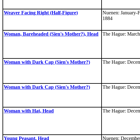
Weaver Facing Right (Half-Figure)
Nuenen: January-F
1884
Woman, Bareheaded (Sien's Mother?), Head
The Hague: March
Woman with Dark Cap (Sien's Mother?)
The Hague: Decem
Woman with Dark Cap (Sien's Mother?)
The Hague: Decem
Woman with Hat, Head
The Hague: Decem
Young Peasant, Head
Nuenen: December