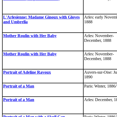
L'Arlesienne: Madame Ginoux with Gloves
Arles: early Novem
and Umbrella
1888
Mother Roulin with Her Baby
Arles: November-
December, 1888
Mother Roulin with Her Baby
Arles: November-
December, 1888
Portrait of Adeline Ravoux
Auvers-sur-Oise: Ju
1890
Portrait of a Man
Paris: Winter, 1886/
Portrait of a Man
Arles: December, 1
Portrait of a Man with a Skull Cap
Paris: Winter, 1886/