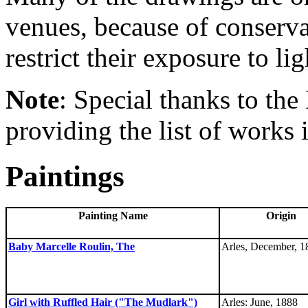
venues, because of conserva
restrict their exposure to lig
Note
: Special thanks to the 
providing the list of works 
Paintings
Painting Name
Origin
Baby Marcelle Roulin, The
Arles, December, 1
Girl with Ruffled Hair ("The Mudlark")
Arles: June, 1888