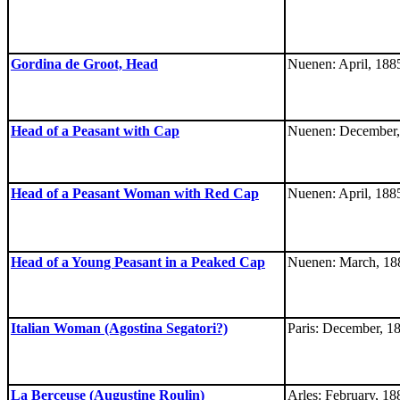
Gordina de Groot, Head
Nuenen: April, 188
Head of a Peasant with Cap
Nuenen: December,
Head of a Peasant Woman with Red Cap
Nuenen: April, 188
Head of a Young Peasant in a Peaked Cap
Nuenen: March, 18
Italian Woman (Agostina Segatori?)
Paris: December, 1
La Berceuse (Augustine Roulin)
Arles: February, 18