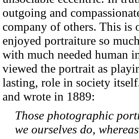
outgoing and compassionate
company of others. This is 
enjoyed portraiture so much
with much needed human int
viewed the portrait as play
lasting, role in society its
and wrote in 1889:
Those photographic port
we ourselves do, whereas 