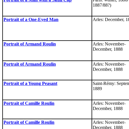
1887/88?)
Portrait of a One-Eyed Man
Arles: December, 1
Portrait of Armand Roulin
Arles: November-
December, 1888
Portrait of Armand Roulin
Arles: November-
December, 1888
Portrait of a Young Peasant
Saint-Rémy: Septem
1889
Portrait of Camille Roulin
Arles: November-
December, 1888
Portrait of Camille Roulin
Arles: November-
December, 1888