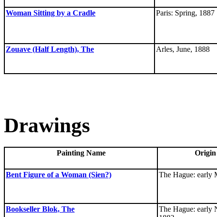
Woman Sitting by a Cradle
Paris: Spring, 1887
Zouave (Half Length), The
Arles, June, 1888
Drawings
Painting Name
Origin
Bent Figure of a Woman (Sien?)
The Hague: early 
Bookseller Blok, The
The Hague: early