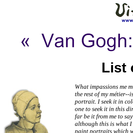
List
What impassions me mo
the rest of my métier--i
portrait. I seek it in c
one to seek it in this d
far be it from me to say 
although this is what I
paint portraits which 