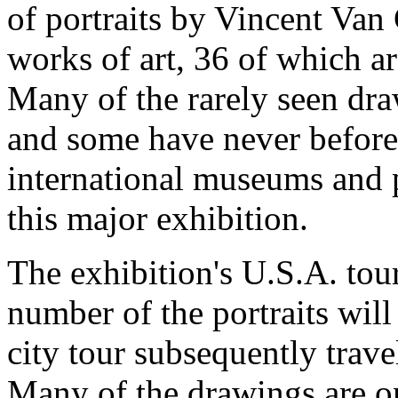
of portraits by Vincent Va
works of art, 36 of which a
Many of the rarely seen draw
and some have never before
international museums and p
this major exhibition.
The exhibition's U.S.A. tou
number of the portraits will 
city tour subsequently trave
Many of the drawings are o