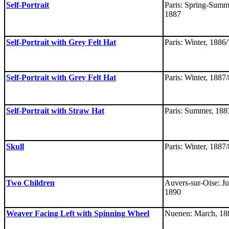
Self-Portrait
Paris: Spring-Summ
1887
Self-Portrait with Grey Felt Hat
Paris: Winter, 1886/
Self-Portrait with Grey Felt Hat
Paris: Winter, 1887/
Self-Portrait with Straw Hat
Paris: Summer, 188
Skull
Paris: Winter, 1887/
Two Children
Auvers-sur-Oise: Ju
1890
Weaver Facing Left with Spinning Wheel
Nuenen: March, 18