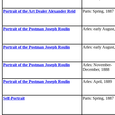
Portrait of the Art Dealer Alexander Reid
Paris: Spring, 1887
Portrait of the Postman Joseph Roulin
Arles: early August
Portrait of the Postman Joseph Roulin
Arles: early August
Portrait of the Postman Joseph Roulin
Arles: November-
December, 1888
Portrait of the Postman Joseph Roulin
Arles: April, 1889
Self-Portrait
Paris: Spring, 1887