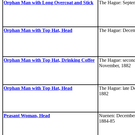
Orphan Man with Long Overcoat and Stick
The Hague: Septe
Orphan Man with Top Hat, Head
The Hague: Decem
Orphan Man with Top Hat, Drinking Coffee
The Hague: second
November, 1882
Orphan Man with Top Hat, Head
The Hague: late D
1882
Peasant Woman, Head
Nuenen: December
1884-85