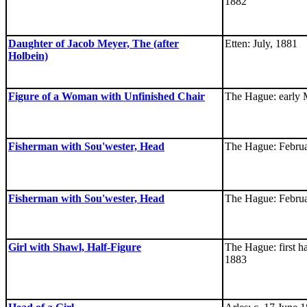
1882
Daughter of Jacob Meyer, The (after
Etten: July, 1881
Holbein)
Figure of a Woman with Unfinished Chair
The Hague: early 
Fisherman with Sou'wester, Head
The Hague: Februa
Fisherman with Sou'wester, Head
The Hague: Februa
Girl with Shawl, Half-Figure
The Hague: first ha
1883