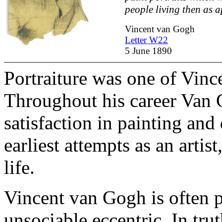
people living then as a
Vincent van Gogh
Letter W22
5 June 1890
Portraiture was one of Vince
Throughout his career Van
satisfaction in painting and
earliest attempts as an artist
life.
Vincent van Gogh is often pe
unsociable eccentric. In tr