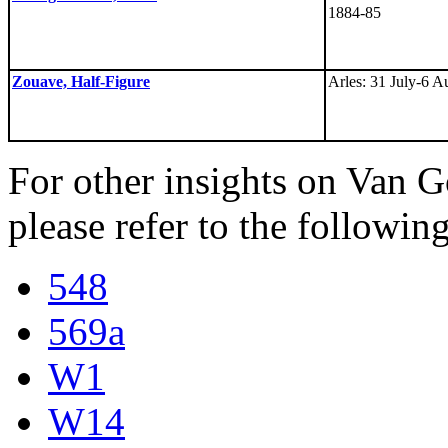
1884-85
Zouave, Half-Figure
Arles: 31 July-6 A
For other insights on Van Go
please refer to the following
548
569a
W1
W14