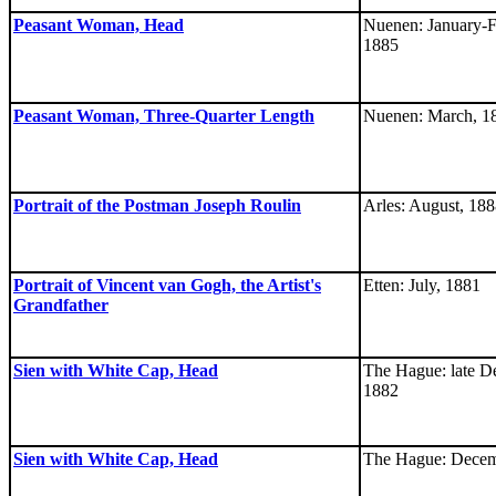
Peasant Woman, Head
Nuenen: January-F
1885
Peasant Woman, Three-Quarter Length
Nuenen: March, 1
Portrait of the Postman Joseph Roulin
Arles: August, 18
Portrait of Vincent van Gogh, the Artist's
Etten: July, 1881
Grandfather
Sien with White Cap, Head
The Hague: late D
1882
Sien with White Cap, Head
The Hague: Decem