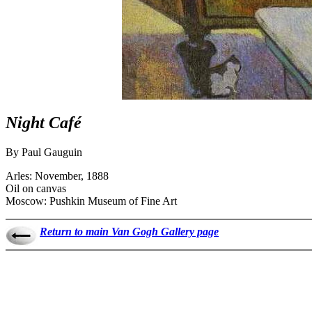
Night Café
By Paul Gauguin
Arles: November, 1888
Oil on canvas
Moscow: Pushkin Museum of Fine Art
Return to main Van Gogh Gallery page