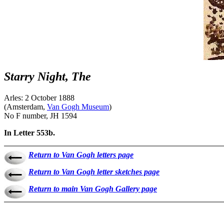
Starry Night, The
Arles: 2 October 1888
(Amsterdam,
Van Gogh Museum
)
No F number, JH 1594
In Letter 553b.
Return to Van Gogh letters page
Return to Van Gogh letter sketches page
Return to main Van Gogh Gallery page