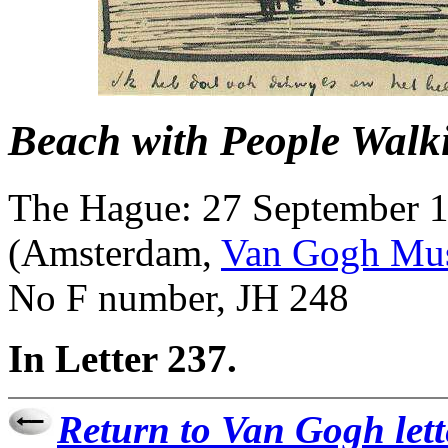
Beach with People Walk
The Hague: 27 September 
(Amsterdam,
Van Gogh Mu
No F number, JH 248
In Letter 237.
Return to Van Gogh lett