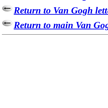
Return to Van Gogh lett
Return to main Van Gog