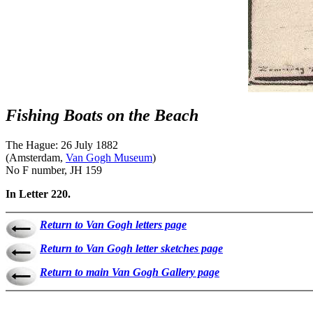
Fishing Boats on the Beach
The Hague: 26 July 1882
(Amsterdam,
Van Gogh Museum
)
No F number, JH 159
In Letter 220.
Return to Van Gogh letters page
Return to Van Gogh letter sketches page
Return to main Van Gogh Gallery page