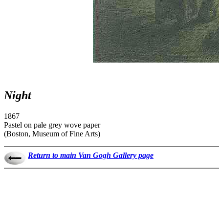
Night
1867
Pastel on pale grey wove paper
(Boston, Museum of Fine Arts)
Return to main Van Gogh Gallery page