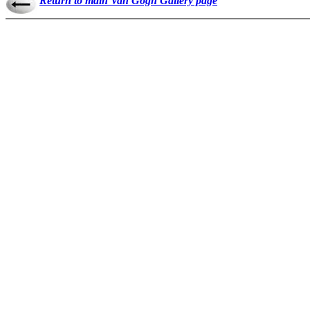
Return to main Van Gogh Gallery page