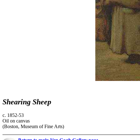
Shearing Sheep
c. 1852-53
Oil on canvas
(Boston, Museum of Fine Arts)