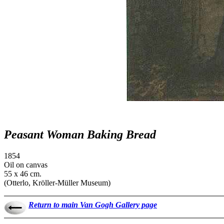
Peasant Woman Baking Bread
1854
Oil on canvas
55 x 46 cm.
(Otterlo, Kröller-Müller Museum)
Return to main Van Gogh Gallery page