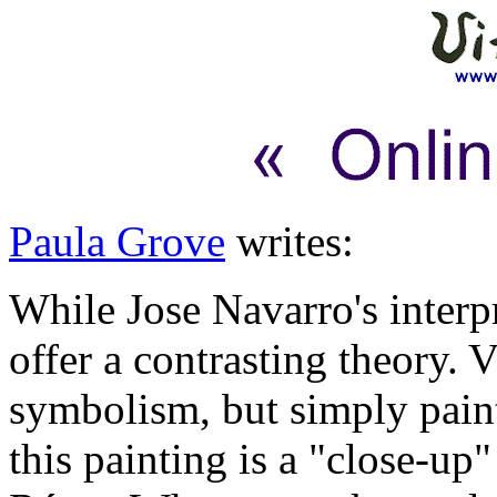
Paula Grove
writes:
While Jose Navarro's interpr
offer a contrasting theory. 
symbolism, but simply pain
this painting is a "close-up