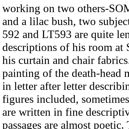
working on two others-SO
and a lilac bush, two subje
592 and LT593 are quite len
descriptions of his room at 
his curtain and chair fabrics
painting of the death-head 
in letter after letter describ
figures included, sometimes
are written in fine descript
passages are almost poetic. T