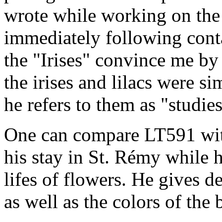
wrote while working on the "
immediately following conta
the "Irises" convince me by
the irises and lilacs were si
he refers to them as "studies
One can compare LT591 with
his stay in St. Rémy while h
lifes of flowers. He gives de
as well as the colors of the