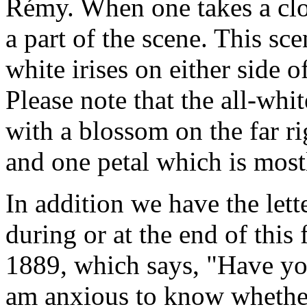
Rémy. When one takes a clo
a part of the scene. This s
white irises on either side o
Please note that the all-whi
with a blossom on the far r
and one petal which is most
In addition we have the let
during or at the end of this
1889, which says, "Have you
am anxious to know whether