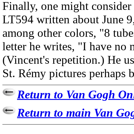
Finally, one might consider
LT594 written about June 9,
among other colors, "8 tube
letter he writes, "I have no m
(Vincent's repetition.) He us
St. Rémy pictures perhaps be
Return to Van Gogh On
Return to main Van Gog