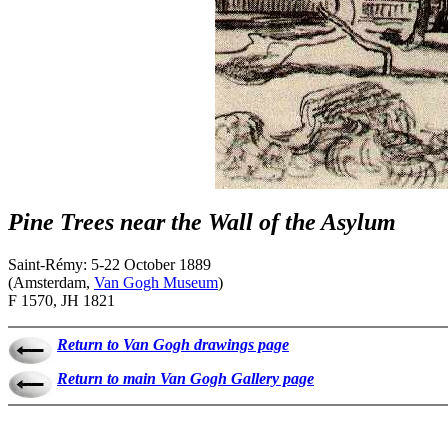
Pine Trees near the Wall of the Asylum
Saint-Rémy: 5-22 October 1889
(Amsterdam,
Van Gogh Museum
)
F 1570, JH 1821
Return to Van Gogh drawings page
Return to main Van Gogh Gallery page