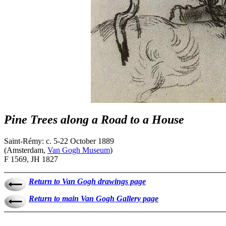
Pine Trees along a Road to a House
Saint-Rémy: c. 5-22 October 1889
(Amsterdam,
Van Gogh Museum
)
F 1569, JH 1827
Return to Van Gogh drawings page
Return to main Van Gogh Gallery page