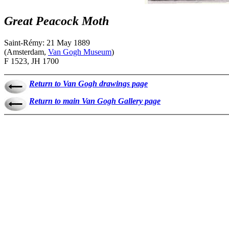
Great Peacock Moth
Saint-Rémy: 21 May 1889
(Amsterdam,
Van Gogh Museum
)
F 1523, JH 1700
Return to Van Gogh drawings page
Return to main Van Gogh Gallery page