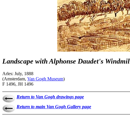
Landscape with Alphonse Daudet's Windmil
Arles: July, 1888
(Amsterdam,
Van Gogh Museum
)
F 1496, JH 1496
Return to Van Gogh drawings page
Return to main Van Gogh Gallery page