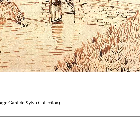
rge Gard de Sylva Collection)