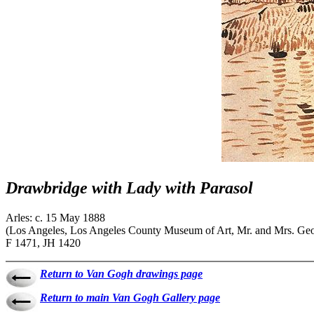
Drawbridge with Lady with Parasol
Arles: c. 15 May 1888
(Los Angeles, Los Angeles County Museum of Art, Mr. and Mrs. Geo
F 1471, JH 1420
Return to Van Gogh drawings page
Return to main Van Gogh Gallery page