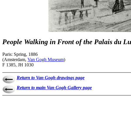
People Walking in Front of the Palais du 
Paris: Spring, 1886
(Amsterdam,
Van Gogh Museum
)
F 1385, JH 1030
Return to Van Gogh drawings page
Return to main Van Gogh Gallery page