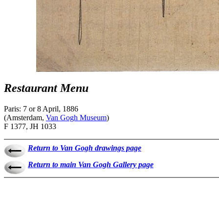
Restaurant Menu
Paris: 7 or 8 April, 1886
(Amsterdam,
Van Gogh Museum
)
F 1377, JH 1033
Return to Van Gogh drawings page
Return to main Van Gogh Gallery page