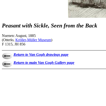
Peasant with Sickle, Seen from the Back
Nuenen: August, 1885
(Otterlo,
Kröller-Müller Museum
)
F 1315, JH 856
Return to Van Gogh drawings page
Return to main Van Gogh Gallery page