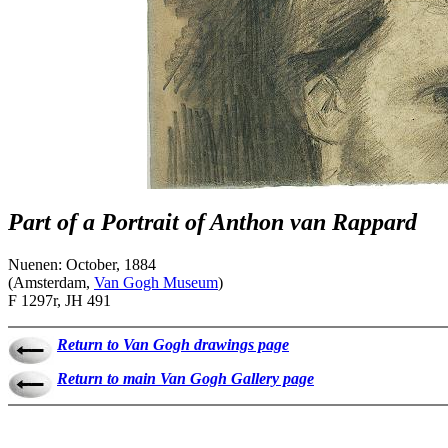
Part of a Portrait of Anthon van Rappard
Nuenen: October, 1884
(Amsterdam,
Van Gogh Museum
)
F 1297r, JH 491
Return to Van Gogh drawings page
Return to main Van Gogh Gallery page