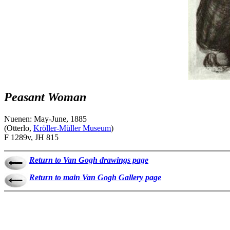
Peasant Woman
Nuenen: May-June, 1885
(Otterlo,
Kröller-Müller Museum
)
F 1289v, JH 815
Return to Van Gogh drawings page
Return to main Van Gogh Gallery page