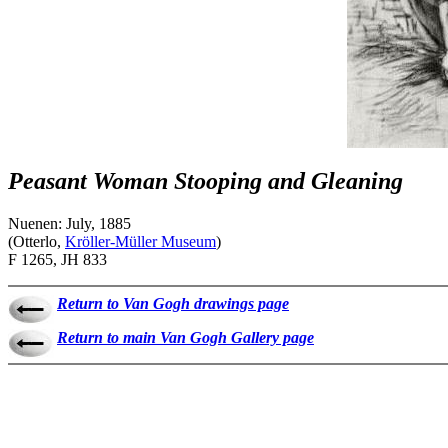
Peasant Woman Stooping and Gleaning
Nuenen: July, 1885
(Otterlo,
Kröller-Müller Museum
)
F 1265, JH 833
Return to Van Gogh drawings page
Return to main Van Gogh Gallery page