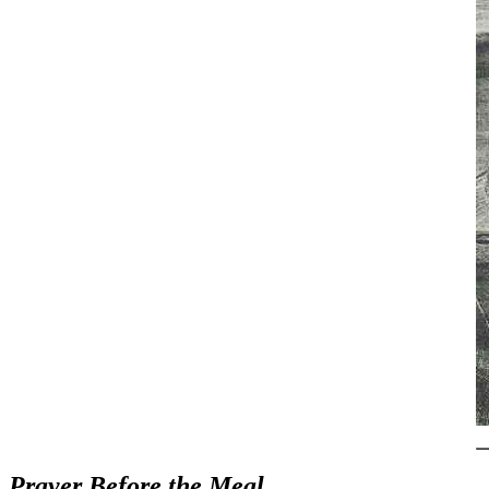
Prayer Before the Meal